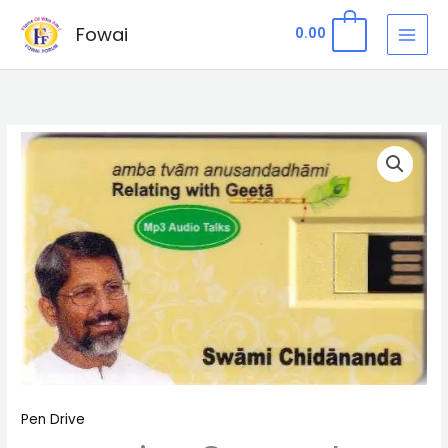
Skip
Fowai
0
0.00
to
content
Pen
Drive
8
-
Amba
Tvām
Anusandadhāmi
from
Geeta
quantity
Pen Drive