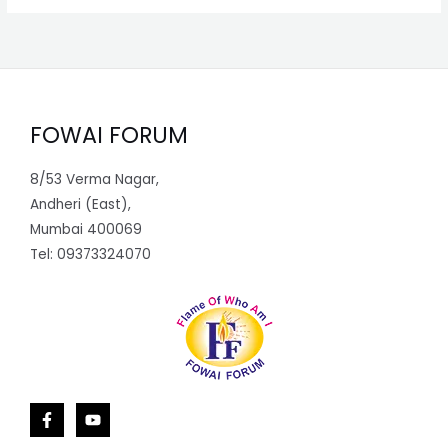
FOWAI FORUM
8/53 Verma Nagar,
Andheri (East),
Mumbai 400069
Tel: 09373324070