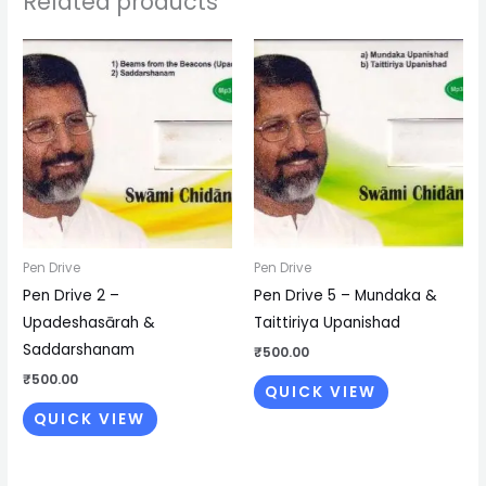
Related products
Pen Drive
Pen Drive
Pen Drive 2 –
Pen Drive 5 – Mundaka &
Upadeshasārah &
Taittiriya Upanishad
Saddarshanam
₹
500.00
₹
500.00
QUICK VIEW
QUICK VIEW