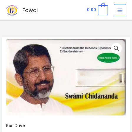
Skip
Fowai
0
0.00
to
content
Pen
Drive
2
-
Upadeshasārah
&
Saddarshanam
quantity
Pen Drive