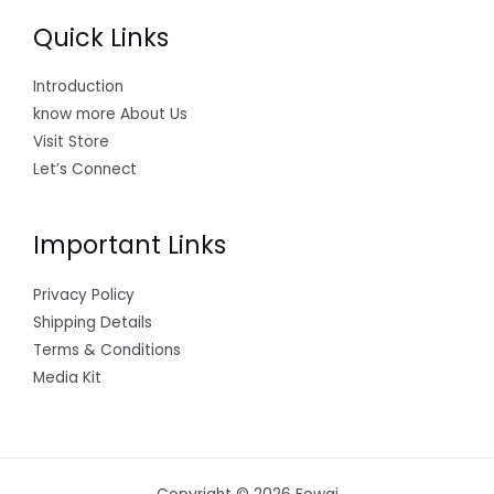
Quick Links
Introduction
know more About Us
Visit Store
Let’s Connect
Important Links
Privacy Policy
Shipping Details
Terms & Conditions
Media Kit