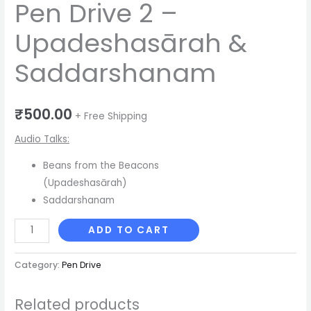
Pen Drive 2 –
Upadeshasārah &
Saddarshanam
₹
500.00
+ Free Shipping
Audio Talks:
Beans from the Beacons
(Upadeshasārah)
Saddarshanam
ADD TO CART
Category:
Pen Drive
Related products