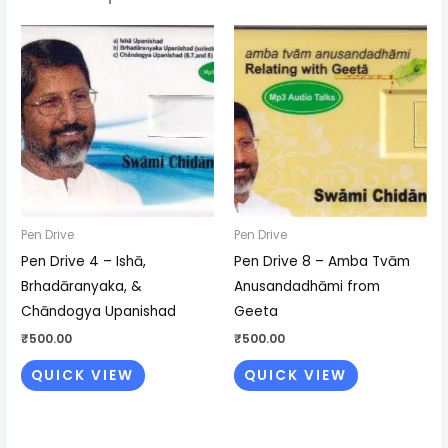
Pen Drive
Pen Drive
Pen Drive 4 – Ishā,
Pen Drive 8 – Amba Tvām
Brhadāranyaka, &
Anusandadhāmi from
Chāndogya Upanishad
Geeta
₹
500.00
₹
500.00
QUICK VIEW
QUICK VIEW