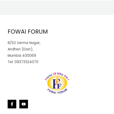
FOWAI FORUM
8/53 Verma Nagar,
Andheri (East),
Mumbai 400069
Tel: 09373324070