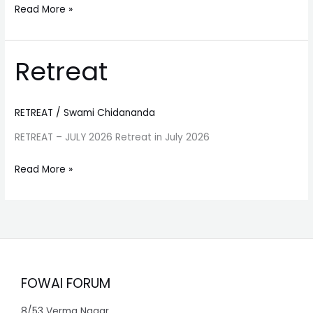
Read More »
Retreat
Retreat
RETREAT
/
Swami Chidananda
RETREAT – JULY 2026 Retreat in July 2026
Read More »
FOWAI FORUM
8/53 Verma Nagar,