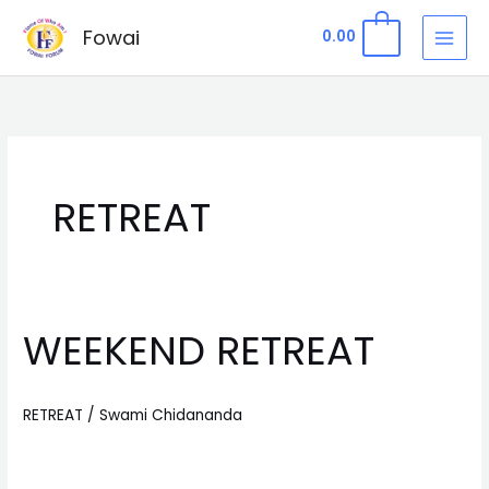
Skip
Fowai
0
0.00
to
content
RETREAT
WEEKEND RETREAT
WEEKEND
RETREAT
RETREAT
/
Swami Chidananda