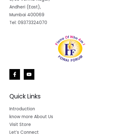
Andheri (East),
Mumbai 400069
Tel: 09373324070
Quick Links
Introduction
know more About Us
Visit Store
Let’s Connect