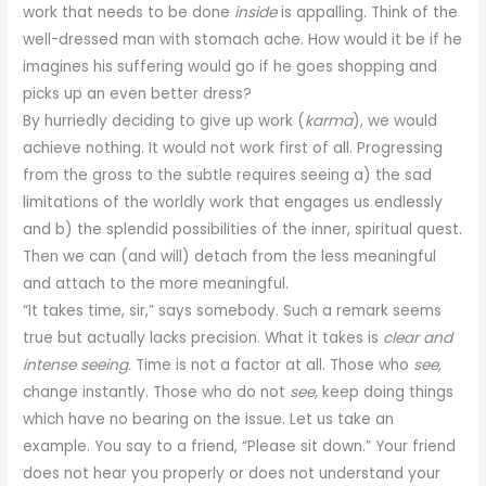
work that needs to be done
inside
is appalling. Think of the
well-dressed man with stomach ache. How would it be if he
imagines his suffering would go if he goes shopping and
picks up an even better dress?
By hurriedly deciding to give up work (
karma
), we would
achieve nothing. It would not work first of all. Progressing
from the gross to the subtle requires seeing a) the sad
limitations of the worldly work that engages us endlessly
and b) the splendid possibilities of the inner, spiritual quest.
Then we can (and will) detach from the less meaningful
and attach to the more meaningful.
“It takes time, sir,” says somebody. Such a remark seems
true but actually lacks precision. What it takes is
clear and
intense seeing.
Time is not a factor at all. Those who
see,
change instantly. Those who do not
see,
keep doing things
which have no bearing on the issue. Let us take an
example. You say to a friend, “Please sit down.” Your friend
does not hear you properly or does not understand your