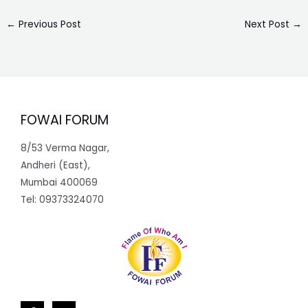
←
Previous Post
Next Post
→
FOWAI FORUM
8/53 Verma Nagar,
Andheri (East),
Mumbai 400069
Tel: 09373324070