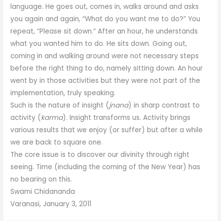
language. He goes out, comes in, walks around and asks
you again and again, “What do you want me to do?” You
repeat, “Please sit down.” After an hour, he understands
what you wanted him to do. He sits down. Going out,
coming in and walking around were not necessary steps
before the right thing to do, namely sitting down. An hour
went by in those activities but they were not part of the
implementation, truly speaking.
Such is the nature of insight (
jnana
) in sharp contrast to
activity (
karma
). Insight transforms us. Activity brings
various results that we enjoy (or suffer) but after a while
we are back to square one.
The core issue is to discover our divinity through right
seeing. Time (including the coming of the New Year) has
no bearing on this.
Swami Chidananda
Varanasi, January 3, 2011