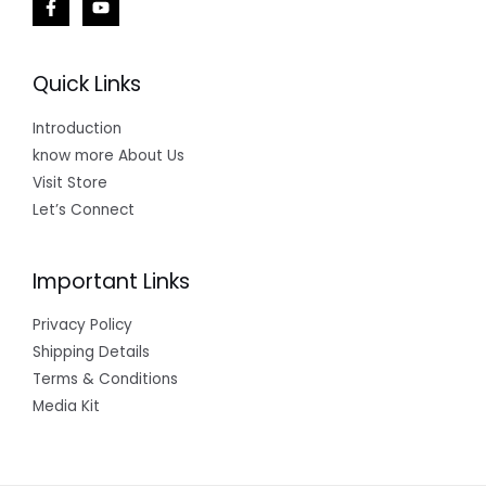
Quick Links
Introduction
know more About Us
Visit Store
Let’s Connect
Important Links
Privacy Policy
Shipping Details
Terms & Conditions
Media Kit