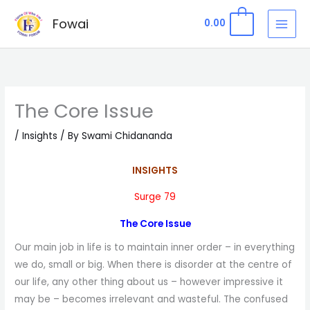
Skip
Fowai
0
0.00
to
content
The Core Issue
/
Insights
/ By
Swami Chidananda
INSIGHTS
Surge 79
The Core Issue
Our main job in life is to maintain inner order – in everything
we do, small or big. When there is disorder at the centre of
our life, any other thing about us – however impressive it
may be – becomes irrelevant and wasteful. The confused