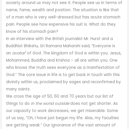
society around us may not see it. People see us in terms of
name, fame, wealth and position. The situation is like that
of a man who is very well-dressed but has acute stomach
pain. People see how expensive his suit is. What do they
know of his stomach pain?
In an interview with the British journalist Mr. Hurst and a
Buddhist Bhikshu, Sri Ramana Maharshi said, “Everyone is
1
an
avatar
of God. The kingdom of God is within you. Jesus,
Mohammed, Buddha and Krishna – all are within you. One
who knows the truth sees everyone as a manifestation of
God.” The core issue in life is to get back in touch with this
divinity within us, proclaimed by sages and reconfirmed by
many saints.
We cross the age of 50, 60 and 70 years but our list of
things to do
in the world outside
does not get shorter. As
our capacity to work decreases, we get miserable. Some
of us say, “Oh, I have just begun my life. Alas, my faculties
are getting weak.” Our ignorance of the vast amount of