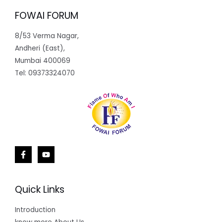
FOWAI FORUM
8/53 Verma Nagar,
Andheri (East),
Mumbai 400069
Tel: 09373324070
Quick Links
Introduction