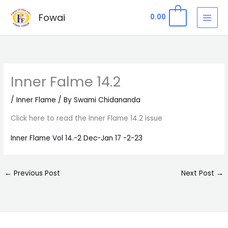
Skip
Fowai
0
0.00
to
content
Inner Falme 14.2
/
Inner Flame
/ By
Swami Chidananda
Click here to read the Inner Flame 14.2 issue
Inner Flame Vol 14.-2 Dec-Jan 17 -2-23
←
Previous Post
Next Post
→